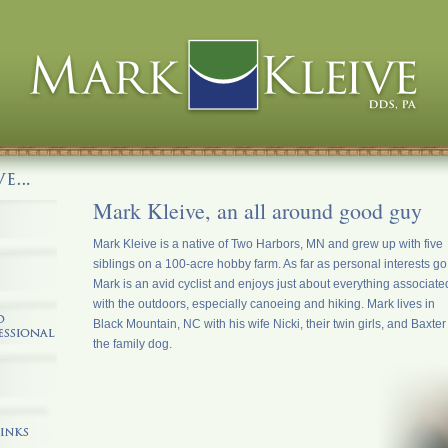
Mark Kleive, an all around good guy
Mark Kleive is a native of Two Harbors, MN and grew up with five
siblings on a 100-acre hobby farm. As far as personal interests go
Mark is an avid cyclist and enjoys just about everything associate
with the outdoors, especially canoeing and hiking. Mark lives in
Black Mountain, NC with his wife Nicki, their twin girls, and Baxter
the family dog.