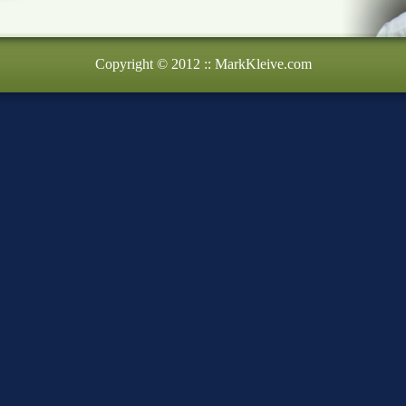
Copyright © 2012 :: MarkKleive.com